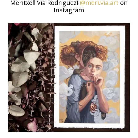
Meritxell Via Rodriguez!
@meri.via.art
on
Instagram