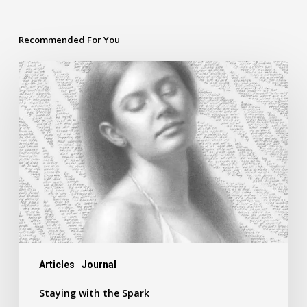
Recommended For You
Staying
with
the
Spark
Articles
Journal
Staying with the Spark