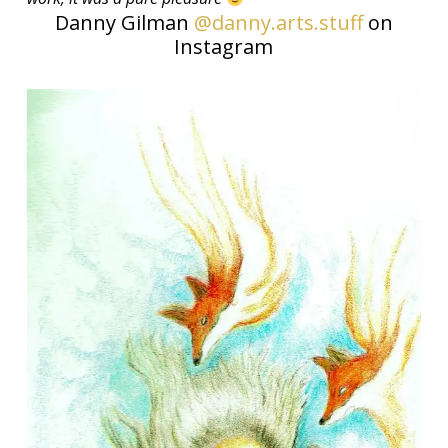
Danny Gilman
@danny.arts.stuff
on
Instagram