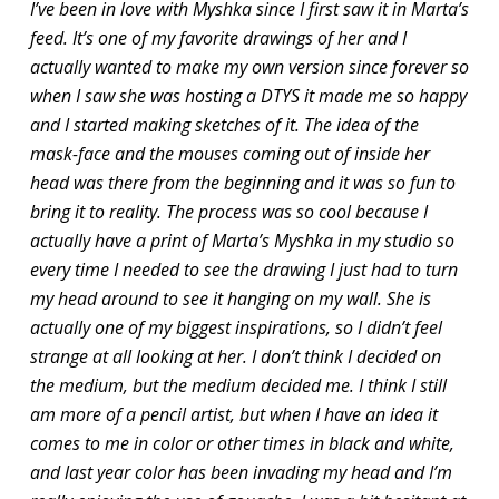
I’ve been in love with Myshka since I first saw it in Marta’s
feed. It’s one of my favorite drawings of her and I
actually wanted to make my own version since forever so
when I saw she was hosting a DTYS it made me so happy
and I started making sketches of it. The idea of the
mask-face and the mouses coming out of inside her
head was there from the beginning and it was so fun to
bring it to reality. The process was so cool because I
actually have a print of Marta’s Myshka in my studio so
every time I needed to see the drawing I just had to turn
my head around to see it hanging on my wall. She is
actually one of my biggest inspirations, so I didn’t feel
strange at all looking at her. I don’t think I decided on
the medium, but the medium decided me. I think I still
am more of a pencil artist, but when I have an idea it
comes to me in color or other times in black and white,
and last year color has been invading my head and I’m