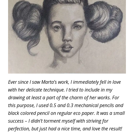
Ever since I saw Marta’s work, I immediately fell in love
with her delicate technique. I tried to include in my
drawing at least a part of the charm of her works. For
this purpose, I used 0.5 and 0.3 mechanical pencils and
black colored pencil on regular eco paper. It was a small
success – I didn’t torment myself with striving for
perfection, but just had a nice time, and love the result!