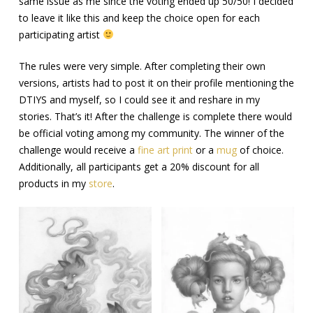
same issue as me since the voting ended up 50/50! I decided
to leave it like this and keep the choice open for each
participating artist
The rules were very simple. After completing their own
versions, artists had to post it on their profile mentioning the
DTIYS and myself, so I could see it and reshare in my
stories. That’s it! After the challenge is complete there would
be official voting among my community. The winner of the
challenge would receive a
fine art print
or a
mug
of choice.
Additionally, all participants get a 20% discount for all
products in my
store
.