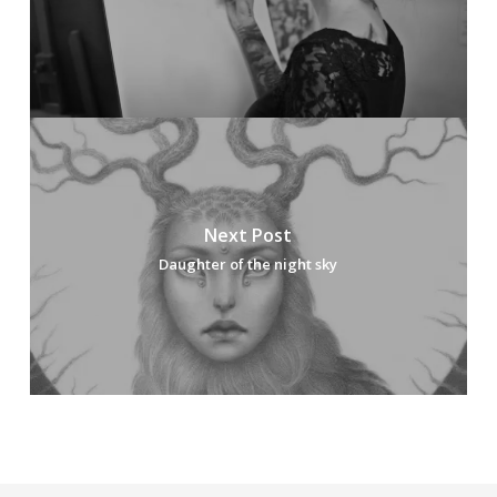
Next Post
Daughter of the night sky