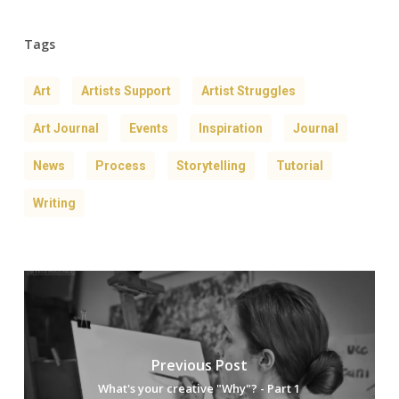
Tags
Art
Artists Support
Artist Struggles
Art Journal
Events
Inspiration
Journal
News
Process
Storytelling
Tutorial
Writing
Previous Post
What's your creative "Why"? - Part 1