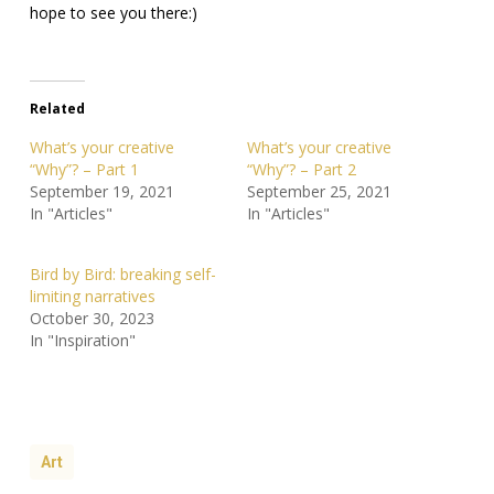
hope to see you there:)
Related
What’s your creative
What’s your creative
“Why”? – Part 1
“Why”? – Part 2
September 19, 2021
September 25, 2021
In "Articles"
In "Articles"
Bird by Bird: breaking self-
limiting narratives
October 30, 2023
In "Inspiration"
Art