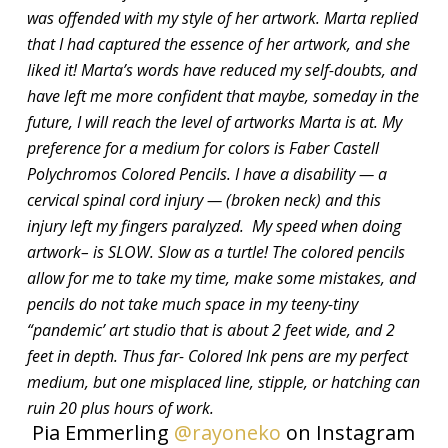
was offended with my style of her artwork. Marta replied
that I had captured the essence of her artwork, and she
liked it! Marta’s words have reduced my self-doubts, and
have left me more confident that maybe, someday in the
future, I will reach the level of artworks Marta is at. My
preference for a medium for colors is Faber Castell
Polychromos Colored Pencils. I have a disability — a
cervical spinal cord injury — (broken neck) and this
injury left my fingers paralyzed. My speed when doing
artwork– is SLOW. Slow as a turtle! The colored pencils
allow for me to take my time, make some mistakes, and
pencils do not take much space in my teeny-tiny
“pandemic’ art studio that is about 2 feet wide, and 2
feet in depth. Thus far- Colored Ink pens are my perfect
medium, but one misplaced line, stipple, or hatching can
ruin 20 plus hours of work.
Pia Emmerling
@rayoneko
on Instagram