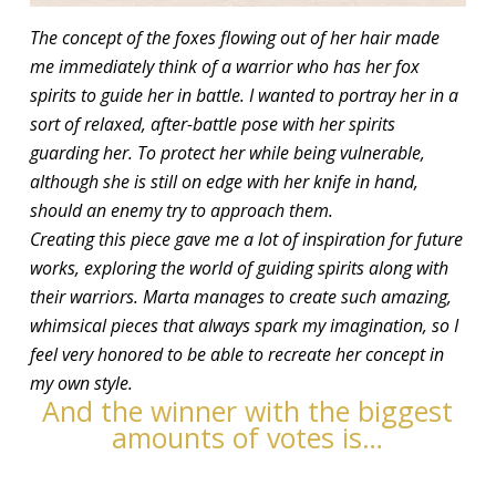
The concept of the foxes flowing out of her hair made
me immediately think of a warrior who has her fox
spirits to guide her in battle. I wanted to portray her in a
sort of relaxed, after-battle pose with her spirits
guarding her. To protect her while being vulnerable,
although she is still on edge with her knife in hand,
should an enemy try to approach them.
Creating this piece gave me a lot of inspiration for future
works, exploring the world of guiding spirits along with
their warriors. Marta manages to create such amazing,
whimsical pieces that always spark my imagination, so I
feel very honored to be able to recreate her concept in
my own style.
And the winner with the biggest
amounts of votes is…