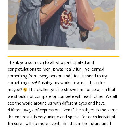
Thank you so much to all who participated and
congratulations to Meri! It was really fun. I’ve learned
something from every person and I feel inspired to try
something new! Pushing my works towards the color
maybe?
The challenge also showed me once again that
we should not compare or compete with each other. We all
see the world around us with different eyes and have
different ways of expression. Even if the subject is the same,
the end result is very unique and special for each individual.
I’m sure I will do more events like that in the future and I