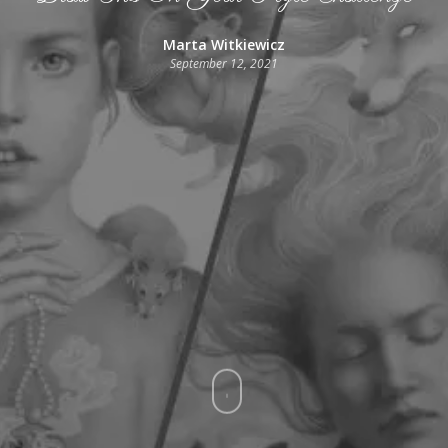
Marta Witkiewicz
September 12, 2021