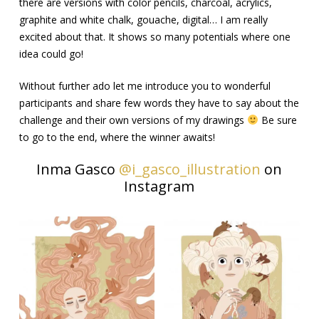
there are versions with color pencils, charcoal, acrylics,
graphite and white chalk, gouache, digital… I am really
excited about that. It shows so many potentials where one
idea could go!
Without further ado let me introduce you to wonderful
participants and share few words they have to say about the
challenge and their own versions of my drawings
Be sure
to go to the end, where the winner awaits!
Inma Gasco
@i_gasco_illustration
on
Instagram