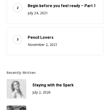
Begin before you feel ready – Part 1
July 24, 2021
Pencil Lovers
November 2, 2021
Recently Written
Staying with the Spark
July 2, 2026