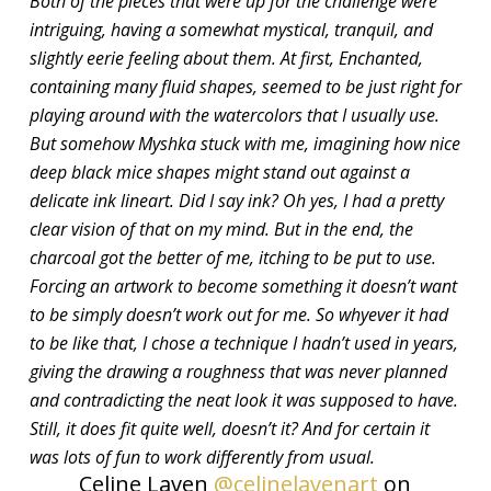
Both of the pieces that were up for the challenge were
intriguing, having a somewhat mystical, tranquil, and
slightly eerie feeling about them. At first, Enchanted,
containing many fluid shapes, seemed to be just right for
playing around with the watercolors that I usually use.
But somehow Myshka stuck with me, imagining how nice
deep black mice shapes might stand out against a
delicate ink lineart. Did I say ink? Oh yes, I had a pretty
clear vision of that on my mind. But in the end, the
charcoal got the better of me, itching to be put to use.
Forcing an artwork to become something it doesn’t want
to be simply doesn’t work out for me. So whyever it had
to be like that, I chose a technique I hadn’t used in years,
giving the drawing a roughness that was never planned
and contradicting the neat look it was supposed to have.
Still, it does fit quite well, doesn’t it? And for certain it
was lots of fun to work differently from usual.
Celine Laven
@celinelavenart
on