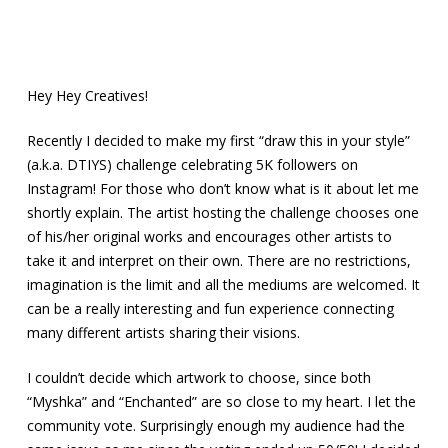
Hey Hey Creatives!
Recently I decided to make my first “draw this in your style”
(a.k.a. DTIYS) challenge celebrating 5K followers on
Instagram! For those who don’t know what is it about let me
shortly explain. The artist hosting the challenge chooses one
of his/her original works and encourages other artists to
take it and interpret on their own. There are no restrictions,
imagination is the limit and all the mediums are welcomed. It
can be a really interesting and fun experience connecting
many different artists sharing their visions.
I couldn’t decide which artwork to choose, since both
“Myshka” and “Enchanted” are so close to my heart. I let the
community vote. Surprisingly enough my audience had the