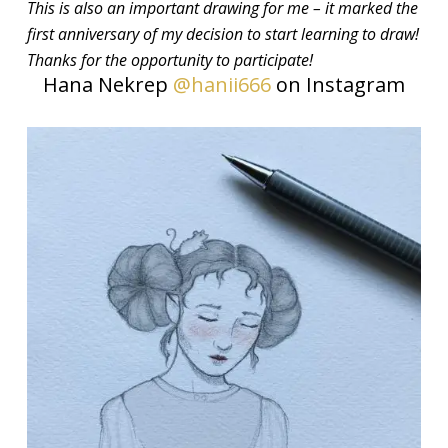
This is also an important drawing for me – it marked the
first anniversary of my decision to start learning to draw!
Thanks for the opportunity to participate!
Hana Nekrep
@hanii666
on Instagram