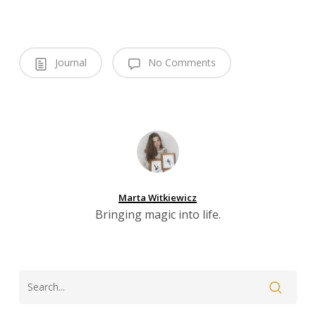
Journal
No Comments
Marta Witkiewicz
Bringing magic into life.