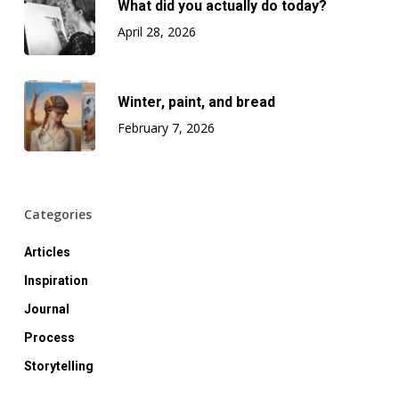
What did you actually do today?
April 28, 2026
Winter, paint, and bread
February 7, 2026
Categories
Articles
Inspiration
Journal
Process
Storytelling