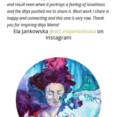
end result even when it portrays a feeling of loneliness
and the dtiys pushed me to share it. Most work I share is
happy and connecting and this one is very raw. Thank
you for inspiring dtiys Marta!
Ela Jankowska
@art.elajankowska
on
Instagram