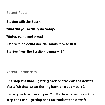
Recent Posts
Staying with the Spark
What did you actually do today?
Winter, paint, and bread
Before mind could decide, hands moved first.
Stories from the Studio – January ’24
Recent Comments
One step at a time – getting back on track after a downfall –
on
Marta Witkiewicz
Getting back on track – part 2
on
Getting back on track – part 2 – Marta Witkiewicz
One
step at a time – getting back on track after a downfall