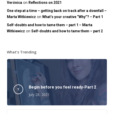
on
Verónica
Reflections on 2021
One step at a time – getting back on track after a downfall –
on
Marta Witkiewicz
What’s your creative “Why”? – Part 1
Self-doubts and how to tame them – part 1 – Marta
on
Witkiewicz
Self-doubts and how to tame them – part 2
What’s Trending
Begin before you feel ready-Part 2
July 28, 2021