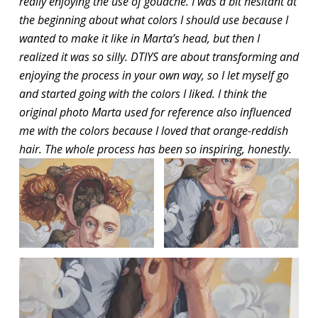
really enjoying the use of gouache. I was a bit hesitant at
the beginning about what colors I should use because I
wanted to make it like in Marta’s head, but then I
realized it was so silly. DTIYS are about transforming and
enjoying the process in your own way, so I let myself go
and started going with the colors I liked. I think the
original photo Marta used for reference also influenced
me with the colors because I loved that orange-reddish
hair. The whole process has been so inspiring, honestly.