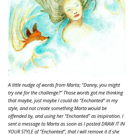
A little nudge of words from Marta; “Danny, you might
try one for the challenge?” Those words got me thinking
that maybe, just maybe I could do “Enchanted” in my
style, and not create something Marta would be
offended by, and using her “Enchanted” as inspiration. I
sent a message to Marta as soon as I posted DRAW IT IN
YOUR STYLE of “Enchanted”, that I will remove it if she