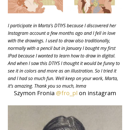
I participate in Marta’s DTIYS because I discovered her
Instagram account a few months ago and I fell in love
with the drawings. I used to draw also traditionally,
normally with a pencil but in January I bought my first
IPad because I wanted to learn how to draw in digital.
And when I saw this DTIYS I thought it would be funny to
see it in colors and more as an illustration. So I tried it
and I had so much fun. Well keep on your work, Marta,
it’s amazing. Thank you so much, Inma
Szymon Fronia
@fro_pl
on instagram