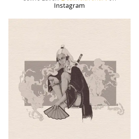
Instagram