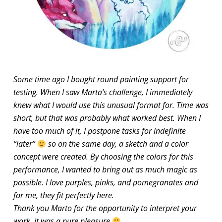
Some time ago I bought round painting support for
testing. When I saw Marta’s challenge, I immediately
knew what I would use this unusual format for. Time was
short, but that was probably what worked best. When I
have too much of it, I postpone tasks for indefinite
“later”
so on the same day, a sketch and a color
concept were created. By choosing the colors for this
performance, I wanted to bring out as much magic as
possible. I love purples, pinks, and pomegranates and
for me, they fit perfectly here.
Thank you Marto for the opportunity to interpret your
work, it was a pure pleasure