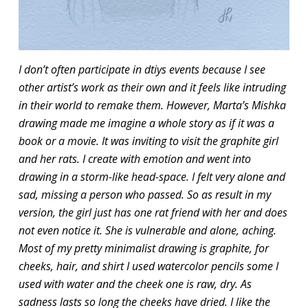
I don’t often participate in dtiys events because I see
other artist’s work as their own and it feels like intruding
in their world to remake them. However, Marta’s Mishka
drawing made me imagine a whole story as if it was a
book or a movie. It was inviting to visit the graphite girl
and her rats. I create with emotion and went into
drawing in a storm-like head-space. I felt very alone and
sad, missing a person who passed. So as result in my
version, the girl just has one rat friend with her and does
not even notice it. She is vulnerable and alone, aching.
Most of my pretty minimalist drawing is graphite, for
cheeks, hair, and shirt I used watercolor pencils some I
used with water and the cheek one is raw, dry. As
sadness lasts so long the cheeks have dried. I like the