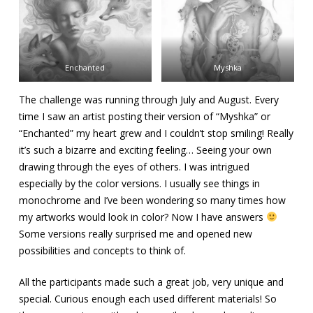
Enchanted
Myshka
The challenge was running through July and August. Every
time I saw an artist posting their version of “Myshka” or
“Enchanted” my heart grew and I couldn’t stop smiling! Really
it’s such a bizarre and exciting feeling… Seeing your own
drawing through the eyes of others. I was intrigued
especially by the color versions. I usually see things in
monochrome and I’ve been wondering so many times how
my artworks would look in color? Now I have answers
Some versions really surprised me and opened new
possibilities and concepts to think of.
All the participants made such a great job, very unique and
special. Curious enough each used different materials! So