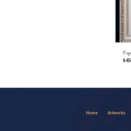
Orig
$
45
Home
Artworks