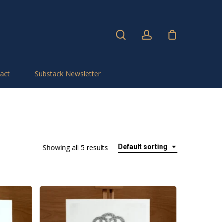
search
account
act
Substack Newsletter
Showing all 5 results
Default sorting