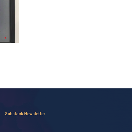
Substack Newsletter