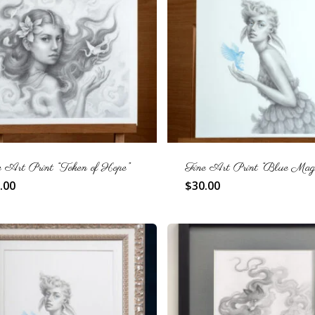
e Art Print “Token of Hope”
Fine Art Print “Blue Magi
.00
$
30.00