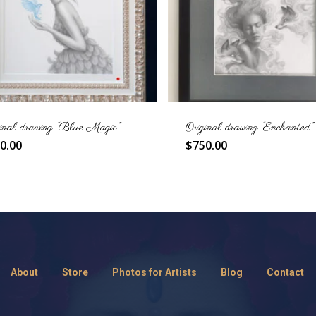
inal drawing “Blue Magic”
Original drawing “Enchanted”
0.00
$
750.00
About
Store
Photos for Artists
Blog
Contact