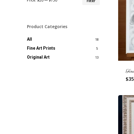
Price:
$20
—
$750
Filter
price
price
Product Categories
All
18
Fine Art Prints
5
Original Art
13
Fin
$
35