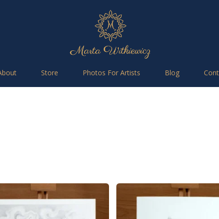
About
Store
Photos For Artists
Blog
Cont