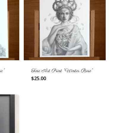
c”
Fine Art Print “Winter Rose”
$
25.00