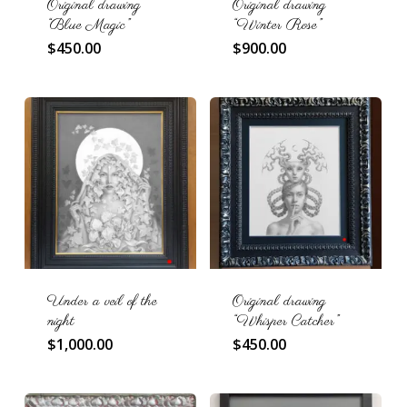
Original drawing
Original drawing
“Blue Magic”
“Winter Rose”
$
450.00
$
900.00
Under a veil of the
Original drawing
night
“Whisper Catcher”
$
1,000.00
$
450.00