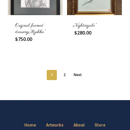
Original framed
“Nightingale”
drawing “Myshka”
$
280.00
$
750.00
1
2
Next
Home
Artworks
About
Store