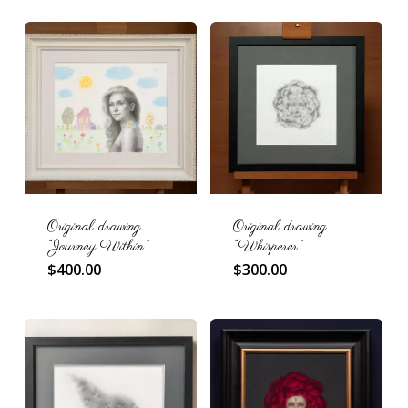
Original drawing
Original drawing
“Journey Within”
“Whisperer”
$
400.00
$
300.00