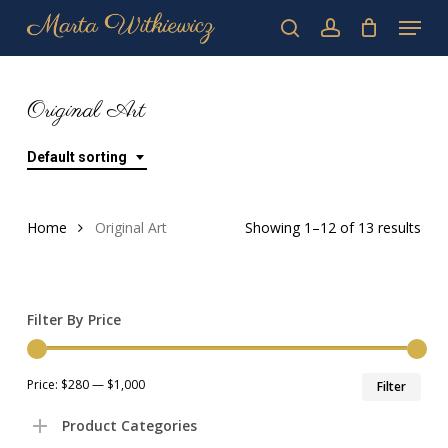
Skip
Menu
to
search
account
main
Close
content
Menu
Original Art
Default sorting
Home
Original Art
Showing 1–12 of 13 results
Filter By Price
Min
Max
Price:
$280
—
$1,000
Filter
pric
pric
Product Categories