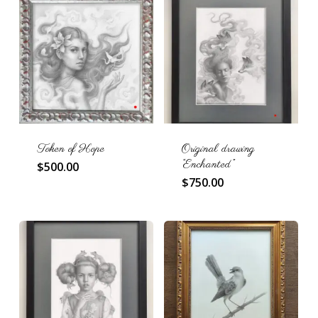
Token of Hope
Original drawing
“Enchanted”
$
500.00
$
750.00