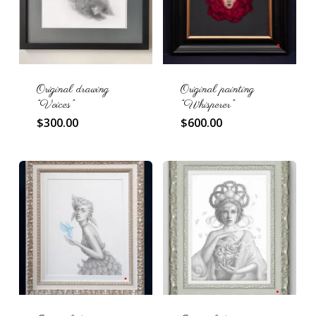
Original drawing
Original painting
“Voices”
“Whisperer”
$
300.00
$
600.00