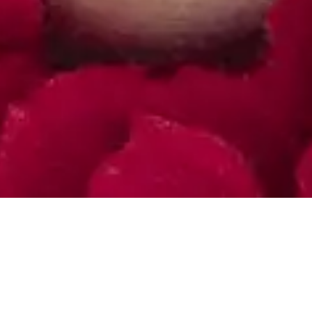
Art Store
Shop All Products