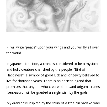
~I will write “peace” upon your wings and you will fly all over
the world~
In Japanese tradition, a crane is considered to be a mystical
and holly creature cherished by the people. “Bird of
Happiness”, a symbol of good luck and longevity believed to
live for thousand years. There is an ancient legend that
promises that anyone who creates thousand origami cranes
(senbazuru) will be granted a single wish by the gods.
My drawing is inspired by the story of a little girl Sadako who