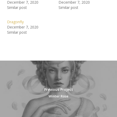
December 7, 2020
December 7, 2020
Similar post
Similar post
Dragonfly
December 7, 2020
Similar post
Previous Project
Winter Rose