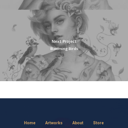
Next Project
Blooming Birds
Home
Artworks
About
Store