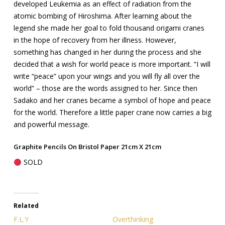
developed Leukemia as an effect of radiation from the
atomic bombing of Hiroshima. After learning about the
legend she made her goal to fold thousand origami cranes
in the hope of recovery from her illness. However,
something has changed in her during the process and she
decided that a wish for world peace is more important. “I will
write “peace” upon your wings and you will fly all over the
world” – those are the words assigned to her. Since then
Sadako and her cranes became a symbol of hope and peace
for the world. Therefore a little paper crane now carries a big
and powerful message.
Graphite Pencils On Bristol Paper 21cm X 21cm
SOLD
Related
F.L.Y
Overthinking