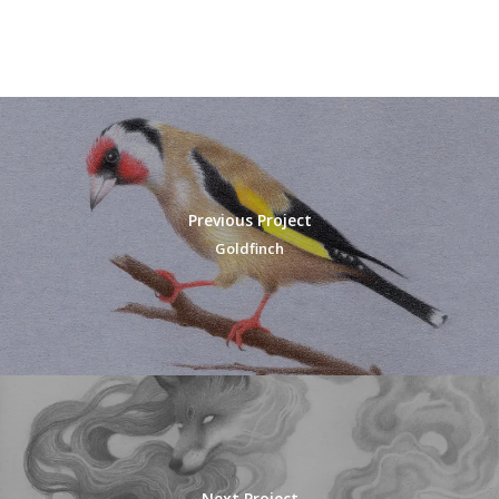
Previous Project
Goldfinch
Next Project