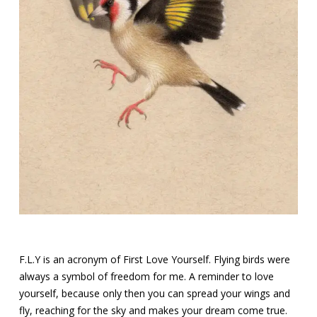
F.L.Y is an acronym of First Love Yourself. Flying birds were
always a symbol of freedom for me. A reminder to love
yourself, because only then you can spread your wings and
fly, reaching for the sky and makes your dream come true.