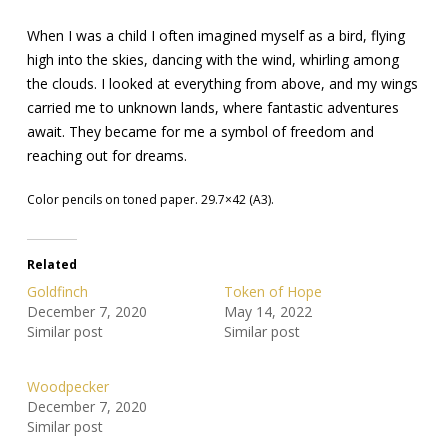
When I was a child I often imagined myself as a bird, flying
high into the skies, dancing with the wind, whirling among
the clouds. I looked at everything from above, and my wings
carried me to unknown lands, where fantastic adventures
await. They became for me a symbol of freedom and
reaching out for dreams.
Color pencils on toned paper. 29.7×42 (A3).
Related
Goldfinch
Token of Hope
December 7, 2020
May 14, 2022
Similar post
Similar post
Woodpecker
December 7, 2020
Similar post