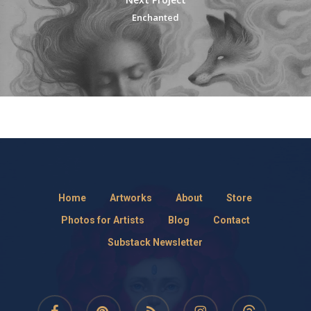
Enchanted
Home
Artworks
About
Store
Photos for Artists
Blog
Contact
Substack Newsletter
facebook
pinterest
RSS
instagram
threads