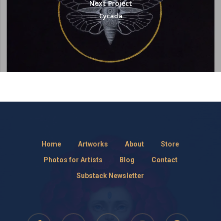
Next Project
Cycada
Home
Artworks
About
Store
Photos for Artists
Blog
Contact
Substack Newsletter
facebook
pinterest
RSS
instagram
threads