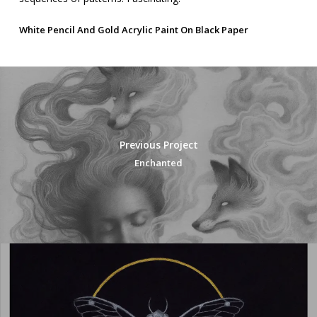
White Pencil And Gold Acrylic Paint On Black Paper
Previous Project
Enchanted