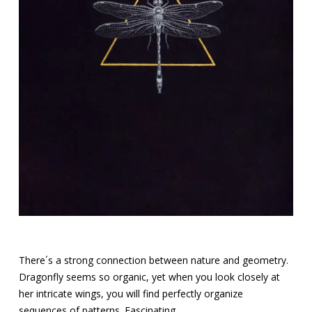
There´s a strong connection between nature and geometry.
Dragonfly seems so organic, yet when you look closely at
her intricate wings, you will find perfectly organize
sequences of patterns. Fascinating.