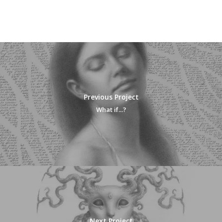
Previous Project
What if...?
Next Project