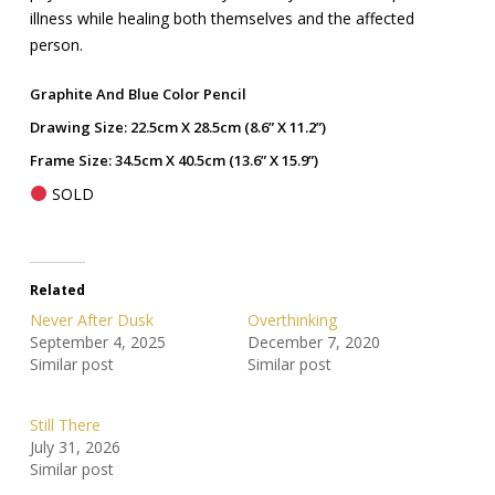
illness while healing both themselves and the affected
person.
Graphite And Blue Color Pencil
Drawing Size: 22.5cm X 28.5cm (8.6” X 11.2”)
Frame Size: 34.5cm X 40.5cm (13.6” X 15.9”)
SOLD
Related
Never After Dusk
Overthinking
September 4, 2025
December 7, 2020
Similar post
Similar post
Still There
July 31, 2026
Similar post