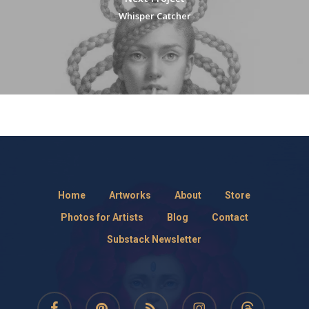
Whisper Catcher
Home
Artworks
About
Store
Photos for Artists
Blog
Contact
Substack Newsletter
facebook
pinterest
RSS
instagram
threads