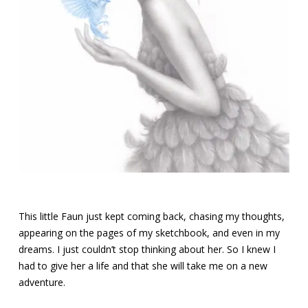
This little Faun just kept coming back, chasing my thoughts,
appearing on the pages of my sketchbook, and even in my
dreams. I just couldn’t stop thinking about her. So I knew I
had to give her a life and that she will take me on a new
adventure.