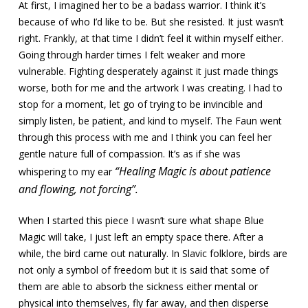
At first, I imagined her to be a badass warrior. I think it’s
because of who I’d like to be. But she resisted. It just wasn’t
right. Frankly, at that time I didn’t feel it within myself either.
Going through harder times I felt weaker and more
vulnerable. Fighting desperately against it just made things
worse, both for me and the artwork I was creating. I had to
stop for a moment, let go of trying to be invincible and
simply listen, be patient, and kind to myself. The Faun went
through this process with me and I think you can feel her
gentle nature full of compassion. It’s as if she was
“Healing Magic is about patience
whispering to my ear
and flowing, not forcing”.
When I started this piece I wasn’t sure what shape Blue
Magic will take, I just left an empty space there. After a
while, the bird came out naturally. In Slavic folklore, birds are
not only a symbol of freedom but it is said that some of
them are able to absorb the sickness either mental or
physical into themselves, fly far away, and then disperse