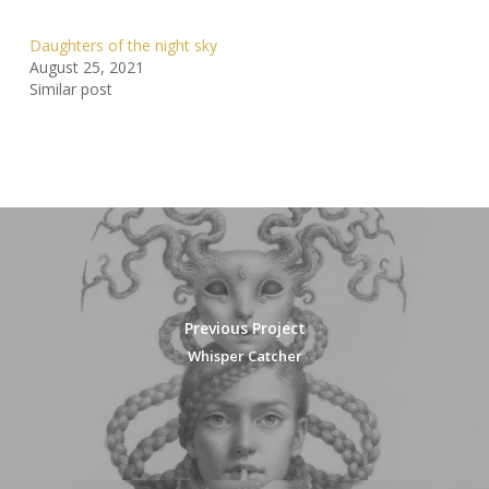
Daughters of the night sky
August 25, 2021
Similar post
Previous Project
Whisper Catcher