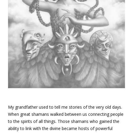
My grandfather used to tell me stories of the very old days.
When great shamans walked between us connecting people
to the spirits of all things. Those shamans who gained the
ability to link with the divine became hosts of powerful