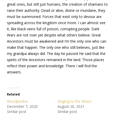
great ones, but still just humans, the creation of shamans to
raise their authority. Dead or alive, divine or mundane, they
must be summoned. Forces that exist only to devour are
spreading across the kingdom once more. I can almost see
it, like black veins full of poison, corrupting people. Dark
Wars are not over yet despite what others believe. Great
Ancestors must be awakened and I’m the only one who can
make that happen. The only one who still believes, just like
my grandpa always did. The day he passed He said that the
spirits of the Ancestors remained in the land. Those places
reflect their power and knowledge. There I will find the
answers.
Related
Woodpecker
Singing to the Moon
December 7, 2020
August 26, 2021
Similar post
Similar post