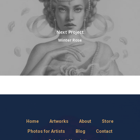
Next Project
Winter Rose
Home
Artworks
About
Store
Photos for Artists
Blog
Contact