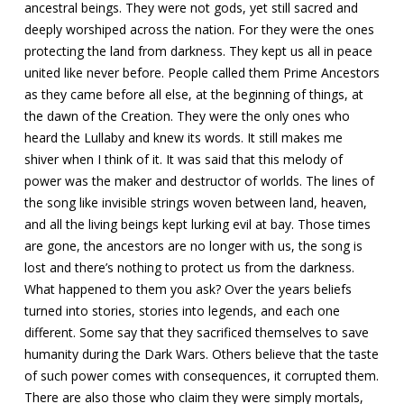
ancestral beings. They were not gods, yet still sacred and
deeply worshiped across the nation. For they were the ones
protecting the land from darkness. They kept us all in peace
united like never before. People called them Prime Ancestors
as they came before all else, at the beginning of things, at
the dawn of the Creation. They were the only ones who
heard the Lullaby and knew its words. It still makes me
shiver when I think of it. It was said that this melody of
power was the maker and destructor of worlds. The lines of
the song like invisible strings woven between land, heaven,
and all the living beings kept lurking evil at bay. Those times
are gone, the ancestors are no longer with us, the song is
lost and there’s nothing to protect us from the darkness.
What happened to them you ask? Over the years beliefs
turned into stories, stories into legends, and each one
different. Some say that they sacrificed themselves to save
humanity during the Dark Wars. Others believe that the taste
of such power comes with consequences, it corrupted them.
There are also those who claim they were simply mortals,